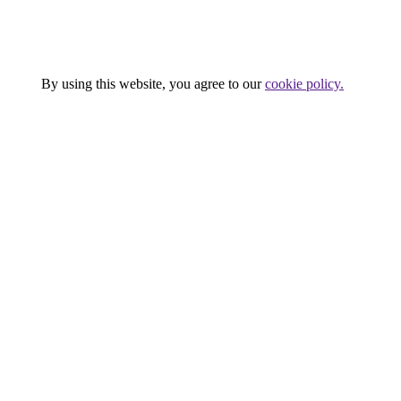
Company
Services
Terms of use
Press
By using this website, you agree to our
cookie policy.
Close