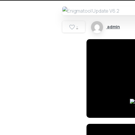
admin
-