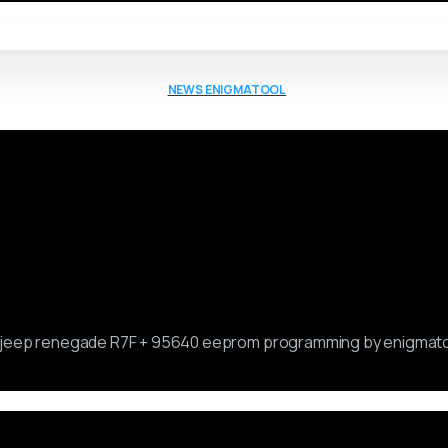
NEWS ENIGMATOOL