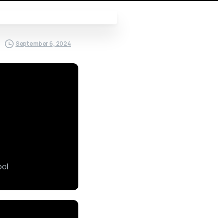
September 6, 2024